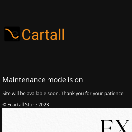
Maintenance mode is on
Site will be available soon. Thank you for your patience!
© Ecartall Store 2023