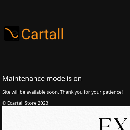
Maintenance mode is on
Site will be available soon. Thank you for your patience!
© Ecartall Store 2023