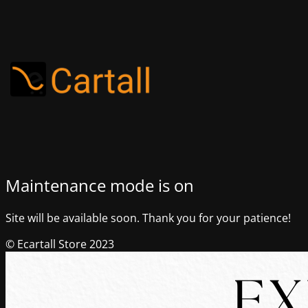
Maintenance mode is on
Site will be available soon. Thank you for your patience!
© Ecartall Store 2023