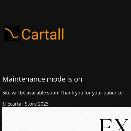
Maintenance mode is on
Site will be available soon. Thank you for your patience!
© Ecartall Store 2023