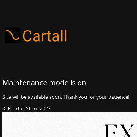
Maintenance mode is on
Site will be available soon. Thank you for your patience!
© Ecartall Store 2023