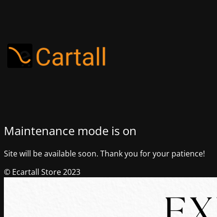
Maintenance mode is on
Site will be available soon. Thank you for your patience!
© Ecartall Store 2023