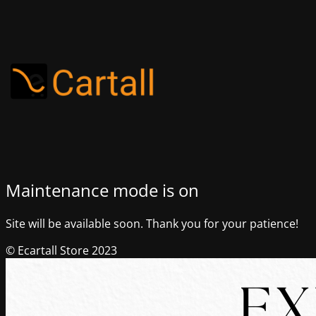
Maintenance mode is on
Site will be available soon. Thank you for your patience!
© Ecartall Store 2023